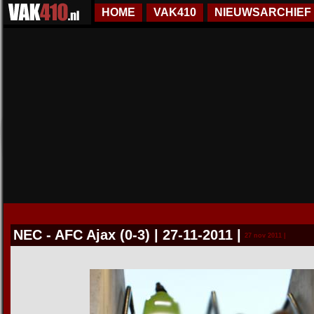
HOME
VAK410
NIEUWSARCHIEF
NEC - AFC Ajax (0-3) | 27-11-2011
|
27 nov 2011 |